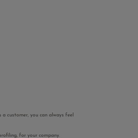
As a customer, you can always feel
profiling, for your company.