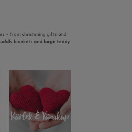
ons
– from christening gifts and
 cuddly blankets and large teddy