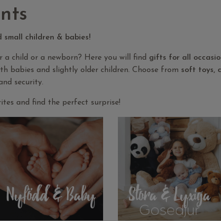
nts
d small children & babies!
or a child or a newborn? Here you will find
gifts for all occasi
oth babies and slightly older children. Choose from
soft toys,
and security.
tes and find the perfect surprise!