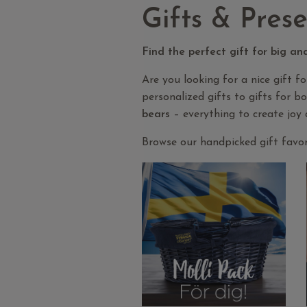
Gifts & Prese
Find the perfect gift for big an
Are you looking for a nice gift f
personalized gifts to gifts for b
bears
– everything to create joy 
Browse our handpicked gift favori