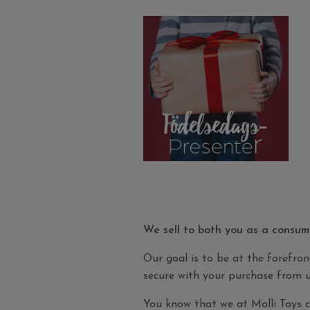
We sell to both you as a consum
Our goal is to be at the forefron
secure with your purchase from u
You know that we at Molli Toys 