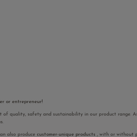
er or entrepreneur!
t of quality, safety and sustainability in our product range. 
s.
can also produce
customer-unique products
, with or without 