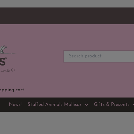
opping cart
News!
Stuffed Animals-Mollisar
Gifts & Presents