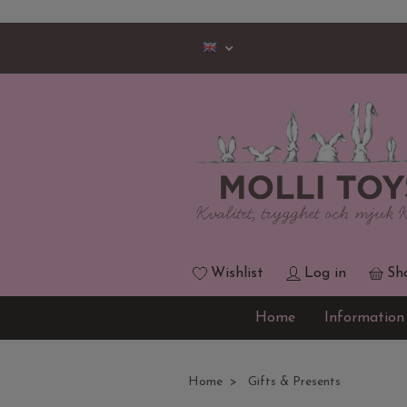
Wishlist
Log in
Sh
Home
Information
Home
Gifts & Presents