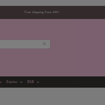
Free shipping from 499:-
Easter
B2B