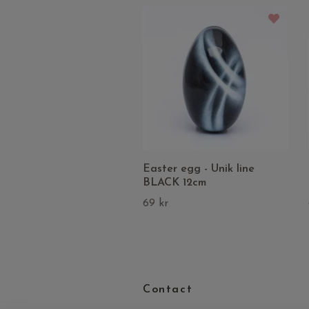
Easter egg - Unik line
BLACK 12cm
69 kr
Contact