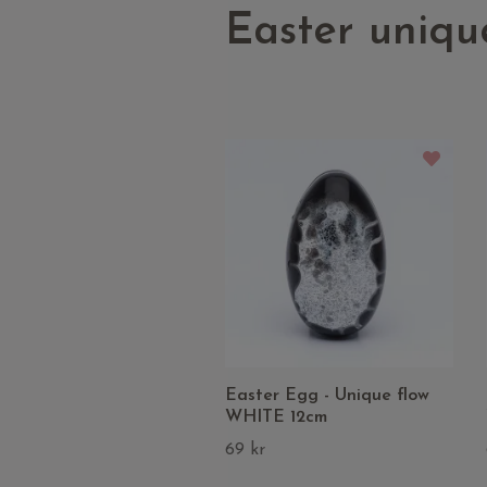
Easter uniqu
Easter Egg - Unique flow
WHITE 12cm
69 kr