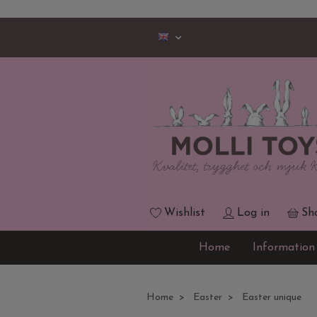
Wishlist
Log in
Sh
Home
Information
Home
Easter
Easter unique