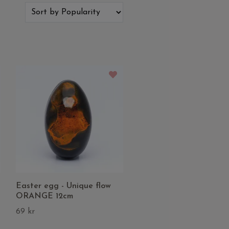
Easter egg - Unique flow
ORANGE 12cm
69 kr