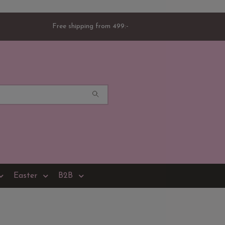
Free shipping from 499:-
Easter
B2B