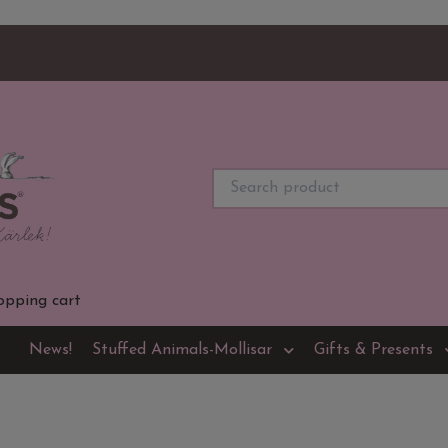
opping cart
News!
Stuffed Animals-Mollisar
Gifts & Presents