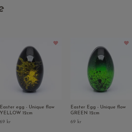
e
Easter egg - Unique flow
Easter Egg - Unique flow
YELLOW 12cm
GREEN 12cm
69 kr
69 kr