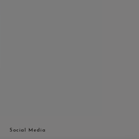
Social Media