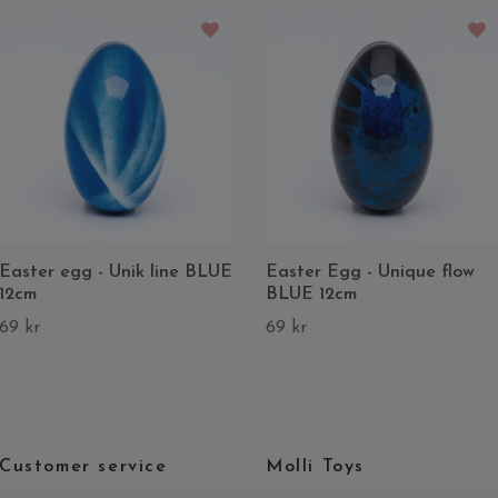
Easter egg - Unik line BLUE
Easter Egg - Unique flow
12cm
BLUE 12cm
69 kr
69 kr
Customer service
Molli Toys